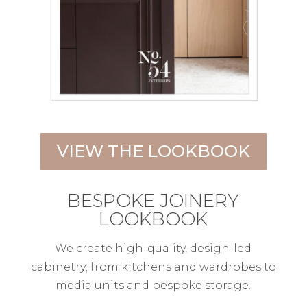
VIEW THE LOOKBOOK
BESPOKE JOINERY
LOOKBOOK
We create high-quality, design-led
cabinetry; from kitchens and wardrobes to
media units and bespoke storage.