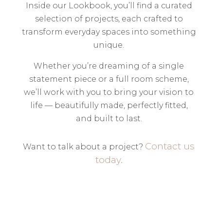
Inside our Lookbook, you’ll find a curated
selection of projects, each crafted to
transform everyday spaces into something
unique.
Whether you’re dreaming of a single
statement piece or a full room scheme,
we’ll work with you to bring your vision to
life — beautifully made, perfectly fitted,
and built to last.
Contact us
Want to talk about a project?
today.